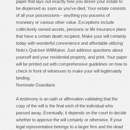
paper that lays out exactly how you desire your estate to
be dispersed as soon as you've died. Your estate consists
of all your possessions-- anything you possess of
monetary or various other value. Exceptions include
collectively owned assets, pensions or life insurance plans
that have a certain death recipient. Make your will certainly
today with wonderful convenience and affordable utilizing
Nolo's Quicken WillMaker. Just address questions about
yourself and your residential property, and print. Your paper
will be printed out with comprehensive guidelines on how to
check in front of witnesses to make your will legitimately
binding.
Nominate Guardians
A testimony is an oath or affirmation validating that the
copy of the will is the final wish of the individual who
passed away. Eventually, it depends on the court to decide
whether to approve the will certainly or otherwise. If your
legal representative belongs to a larger firm and the dead