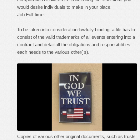
would desire individuals to make in your place.
Job Full-time
To be taken into consideration lawfully binding, a file has to
consist of the valid trademarks of all events entering into a
contract and detail all the obligations and responsibilities
each needs to the various other( s).
Copies of various other original documents, such as trusts