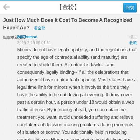
【金粉】
回復
Just How Much Does It Cost To Become A Recognized
Expert Ap?
看全部
BillThomse
樓主
點擊重新加載
2025-2-19 09:01:51
收藏
Minors do not have legal capability, and the regulations that
specify the age of contractual ability (and maturity) are
created to shield them. A contract is lawful-- and
consequently legally binding-- if all the celebrations that
authorized it have contractual capacity. Most states have a
legal time limit for minors when it involves the time they
have the ability to be out driving at evening. If drawn over
past a certain hour, a person under 18 would obtain a web
traffic offense. By intending ahead, you can obtain the
treatment you want, avoid unneeded suffering and relieve
caretakers of decision-making problems during moments
of situation or sorrow. You additionally help in reducing
complication or difference concerning the selections you