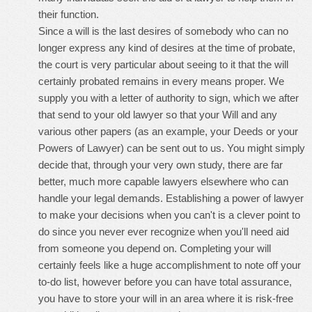
their function.
Since a will is the last desires of somebody who can no
longer express any kind of desires at the time of probate,
the court is very particular about seeing to it that the will
certainly probated remains in every means proper. We
supply you with a letter of authority to sign, which we after
that send to your old lawyer so that your Will and any
various other papers (as an example, your Deeds or your
Powers of Lawyer) can be sent out to us. You might simply
decide that, through your very own study, there are far
better, much more capable lawyers elsewhere who can
handle your legal demands. Establishing a power of lawyer
to make your decisions when you can't is a clever point to
do since you never ever recognize when you'll need aid
from someone you depend on. Completing your will
certainly feels like a huge accomplishment to note off your
to-do list, however before you can have total assurance,
you have to store your will in an area where it is risk-free