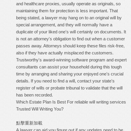
and healthcare proxies, usually operate as originals, so
maintaining them for protection is less important. That
being stated, a lawyer may hang on to an original will by
special arrangement, and they will normally have a
duplicate of your liked one's will certainly on documents. It
is not an attorney's obligation to find out when a customer
passes away. Attorneys should keep these files risk-free,
also if they have actually misplaced the customers.
Trustworthy's award-winning software program and expert
consultants can assist your household during this tough
time by arranging and sharing your enjoyed one's crucial
details. If you need to find a will, contact your state's
register of wills or probate tribunal to validate that the will
has been recorded.
Which Estate Plan Is Best For
reliable will writing services
Trusted Will Writing
You?
點擊重新加載
A lawyer can aid you figure out if any updates need to be