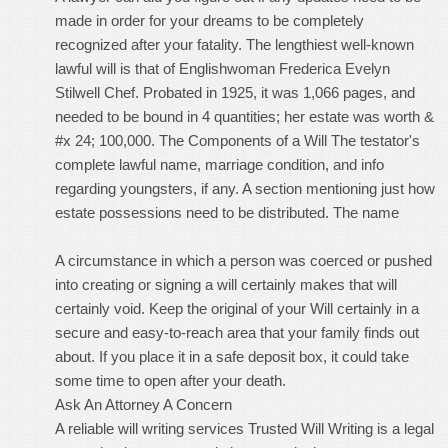
made in order for your dreams to be completely
recognized after your fatality. The lengthiest well-known
lawful will is that of Englishwoman Frederica Evelyn
Stilwell Chef. Probated in 1925, it was 1,066 pages, and
needed to be bound in 4 quantities; her estate was worth &
#x 24; 100,000. The Components of a Will The testator's
complete lawful name, marriage condition, and info
regarding youngsters, if any. A section mentioning just how
estate possessions need to be distributed. The name
A circumstance in which a person was coerced or pushed
into creating or signing a will certainly makes that will
certainly void. Keep the original of your Will certainly in a
secure and easy-to-reach area that your family finds out
about. If you place it in a safe deposit box, it could take
some time to open after your death.
Ask An Attorney A Concern
A
reliable will writing services Trusted Will Writing
is a legal