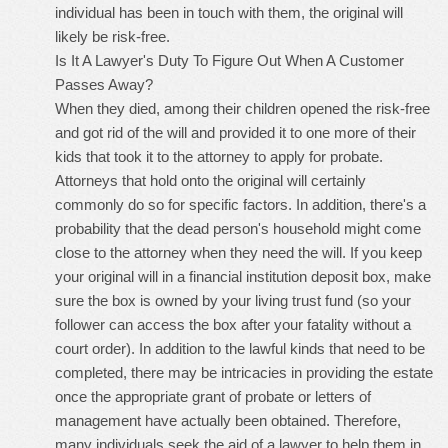
individual has been in touch with them, the original will
likely be risk-free.
Is It A Lawyer's Duty To Figure Out When A Customer
Passes Away?
When they died, among their children opened the risk-free
and got rid of the will and provided it to one more of their
kids that took it to the attorney to apply for probate.
Attorneys that hold onto the original will certainly
commonly do so for specific factors. In addition, there's a
probability that the dead person's household might come
close to the attorney when they need the will. If you keep
your original will in a financial institution deposit box, make
sure the box is owned by your living trust fund (so your
follower can access the box after your fatality without a
court order). In addition to the lawful kinds that need to be
completed, there may be intricacies in providing the estate
once the appropriate grant of probate or letters of
management have actually been obtained. Therefore,
many individuals seek the aid of a lawyer to help them in